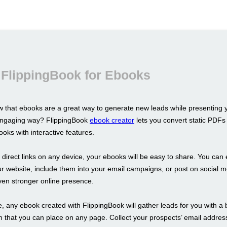
 FlippingBook for Ebooks
 that ebooks are a great way to generate new leads while presenting 
 engaging way? FlippingBook
ebook creator
lets you convert static PDFs 
oks with interactive features.
s direct links on any device, your ebooks will be easy to share. You ca
r website, include them into your email campaigns, or post on social m
ven stronger online presence.
 any ebook created with FlippingBook will gather leads for you with a b
m that you can place on any page. Collect your prospects’ email addre