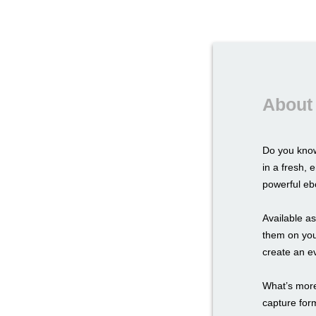
About
Do you know
in a fresh,
powerful ebo
Available a
them on you
create an e
What’s more,
capture for