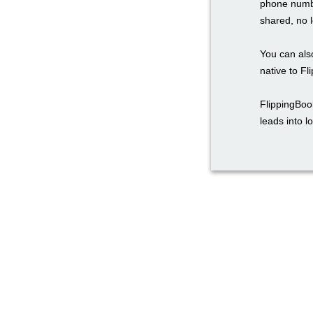
phone numbe
shared, no l
You can also
native to Fl
FlippingBoo
leads into l