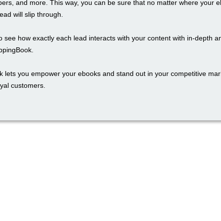
rs, and more. This way, you can be sure that no matter where your e
ead will slip through.
 see how exactly each lead interacts with your content with in-depth an
ippingBook.
k lets you empower your ebooks and stand out in your competitive mark
oyal customers.