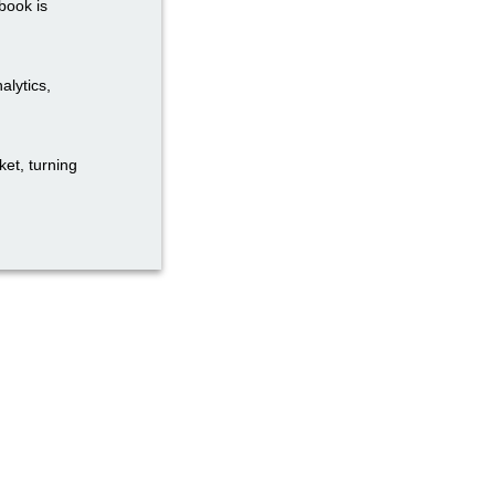
book is
alytics,
et, turning