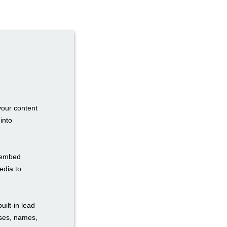
your content
into
n embed
edia to
uilt-in lead
sses, names,